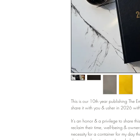
This is our 10th year publishing The 
share it with you & usher in 2026 with 
It’s an honor & a privilege to share thi
reclaim their time, well-being & ownersh
necessity for a container for my day t