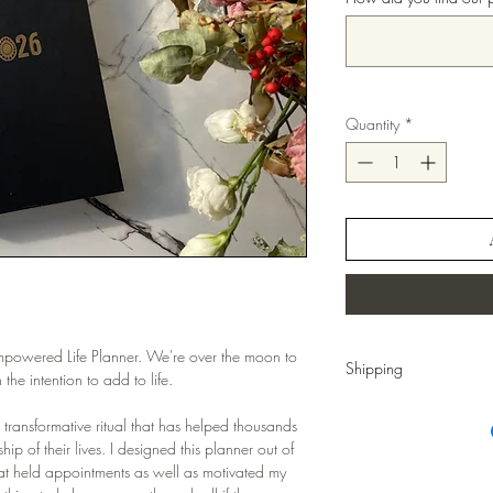
Quantity
*
Empowered Life Planner. We're over the moon to
Shipping
the intention to add to life.
Shipping:
5-8 business 
s transformative ritual that has helped thousands
ip of their lives. I designed this planner out of
hat held appointments as well as motivated my