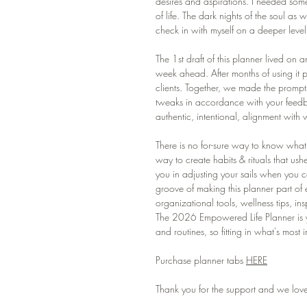
desires and aspirations. I needed some
of life. The dark nights of the soul as
check in with myself on a deeper level
The 1st draft of this planner lived on a
week ahead. After months of using it p
clients. Together, we made the prompt
tweaks in accordance with your feedba
authentic, intentional, alignment with
There is no for-sure way to know what 
way to create habits & rituals that us
you in adjusting your sails when you c
groove of making this planner part of 
organizational tools, wellness tips, in
The 2026 Empowered Life Planner is yo
and routines, so fitting in what's most
Purchase planner tabs
HERE
Thank you for the support and we love