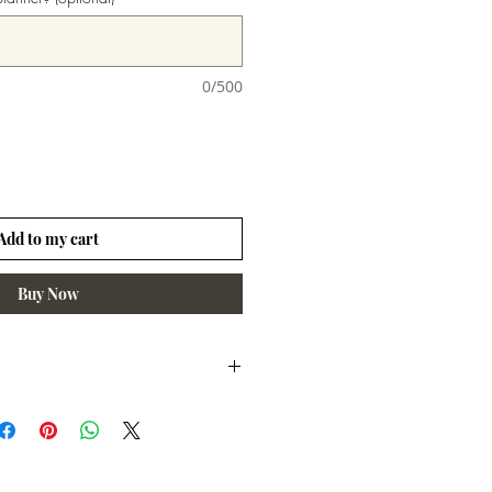
0/500
Add to my cart
Buy Now
days unless otherwise noted.