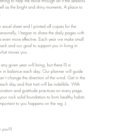
thing to help me move through all if the seasons
 well as the bright and shiny moments. A place to
.
n excel sheet and I printed off copies for the
ersonally, I began to share the daily pages with
s even more effective. Each year we make small
ck and our goal to support you in living in
 what moves you.
any given year will bring, but there IS a
her in balance each day. Our planner will guide
an’t change the direction of the wind. Get in the
each day and that trait will be indelible. With
spiration and gratitude practices on every page,
ur rock solid foundation to form healthy habits
 important to you happens on the reg :)
 you!!!