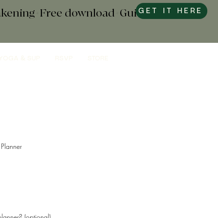
wakening+Free download+Guide to
GET IT HERE
YOGA & SUP
RSVP
STORE
Planner
lanner? (optional)