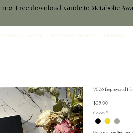
ening+Free download
+
Guide to Metabolic A
OWERED COLLECTIVE
EMPOWERED PLANNER
RETREATS
2026 Empowered Life 
Price
$28.00
Colors
*
How did you find our p