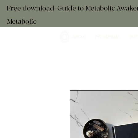
Free download+Guide to Metabolic Awak
Metabolic
ABOUT
PROGRAMS
EMP