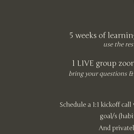
5 weeks of learnin
use the res
1 LIVE group zoo
bring your questions & 
Schedule a 1:1 kickoff call
goal/s (habi
And privatel