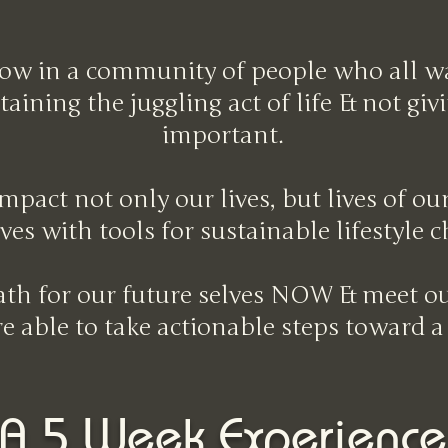
ow in a community of people who all wan
aining the juggling act of life & not gi
important.
mpact not only our lives, but lives of o
ves with tools for sustainable lifestyle 
path for our future selves NOW & meet ou
're able to take actionable steps toward a
A 5 Week Experience