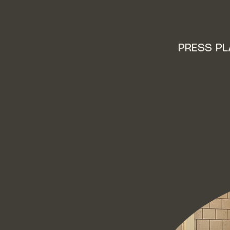
PRESS P