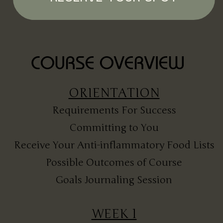
COURSE OVERVIEW
ORIENTATION
Requirements For Success
Committing to You
Receive Your Anti-inflammatory Food Lists
Possible Outcomes of Course
Goals Journaling Session
WEEK 1