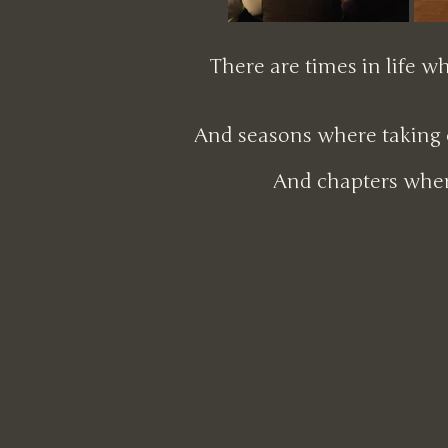
There are times in life w
And seasons where taking c
And chapters wher