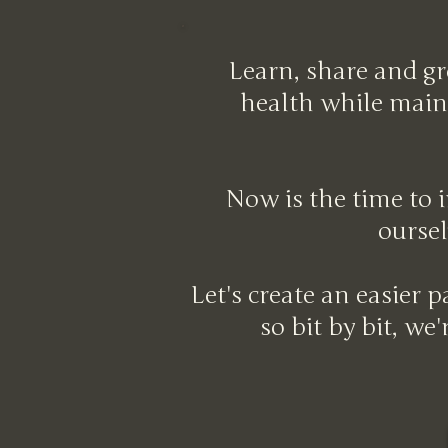
Learn, share and gr
health while maint
Now is the time to i
oursel
Let's create an easier 
so bit by bit, we