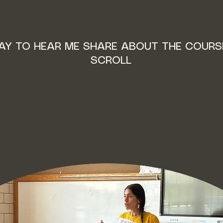
LAY TO HEAR ME SHARE ABOUT THE COURS
SCROLL