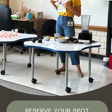
RESERVE YOUR SPOT