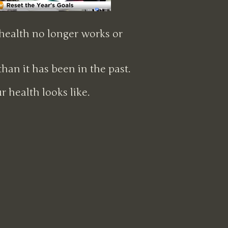
 health no longer works or
an it has been in the past.
 health looks like.