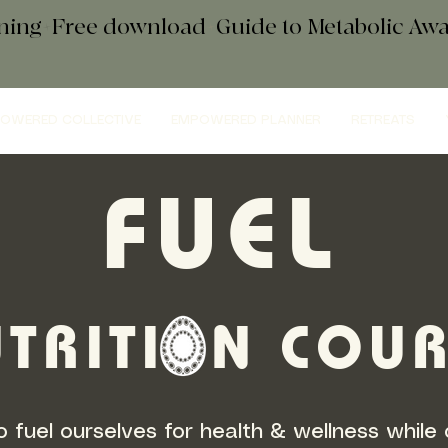
ening+Free download
+
Guide to Metabolic A
OWERED COLLECTIVE
EMPOWERED PLANNER
RETREATS
FUEL
TRITI N COU
 fuel ourselves for health & wellness while 