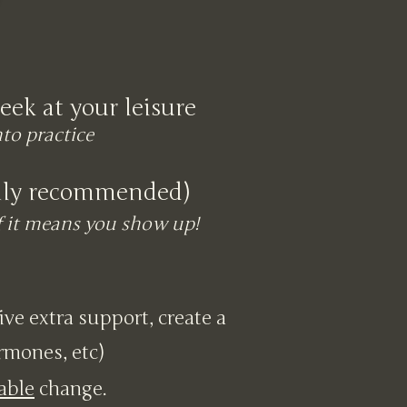
eek at your leisure
nto practice
ghly recommended)
if it means you show up!
eive extra support, create a
ormones, etc)
able
change.