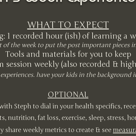
WHAT TO EXPECT
g: 1 recorded hour (ish) of learning a w
t of the week to put the post important pieces i
Tools and materials for you to keep
m session weekly (also recorded & hi
experiences. have your kids in the background 
OPTIONAL
 with Steph to dial in your health specifics, rec
ts, nutrition, fat loss, exercise, sleep, stress, h
y share weekly metrics to create & see
measur