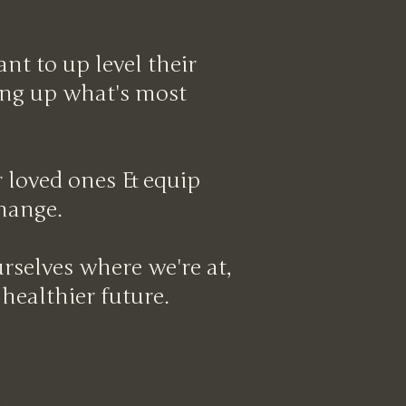
t to up level their
ving up what's most
ur loved ones & equip
change.
rselves where we're at,
 healthier future.