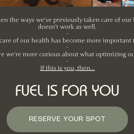
hen the ways we've previously taken care of our
doesn't work as well.
-​
are of our health has become more important th
-​
e we're more curious about what optimizing our
​-
If this is you, then...
FUEL IS FOR YOU
RESERVE YOUR SPOT