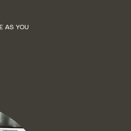
E AS YOU