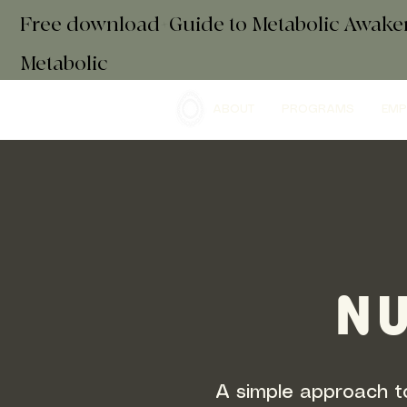
Free download+Guide to Metabolic Awak
Metabolic
ABOUT
PROGRAMS
EMP
NU
A simple approach to