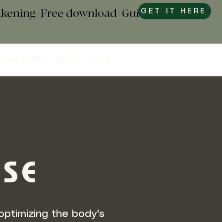
wakening+Free download+Guide to
GET IT HERE
YOGA & SUP
RSVP
STORE
RSE
optimizing the body's