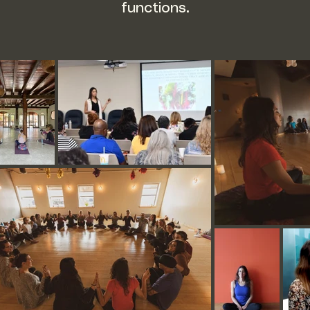
functions.