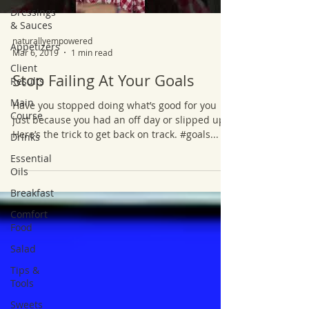
Dressings
& Sauces
naturallyempowered
Appetizers
Mar 6, 2019
1 min read
Client
Stop Failing At Your Goals
Results
Main
Have you stopped doing what’s good for you
Course
just because you had an off day or slipped up?
Here’s the trick to get back on track. #goals...
Drinks
Essential
Oils
Breakfast
Comfort
Food
Salad
Tips &
Tools
Sweets