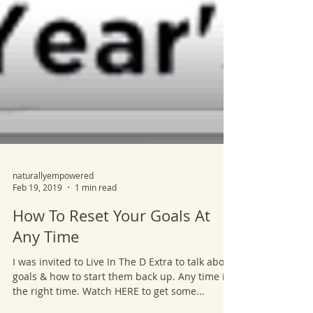
naturallyempowered
Feb 19, 2019
1 min read
How To Reset Your Goals At
Any Time
I was invited to Live In The D Extra to talk about
goals & how to start them back up. Any time is