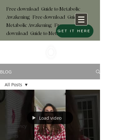
Free download+Guide to Metabolic
Awakening+Free download
+
Guide to
Metabolic Awakening+Free
GET IT HERE
download+Guide to Metabolic
BLOG
All Posts
All Posts
Soup
Veggies
Load video
Pregnancy
Events