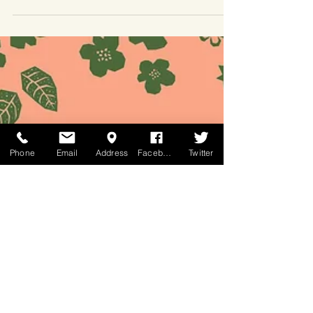
the right time. Watch HERE to get some...
Phone
Email
Address
Facebook
Twitter