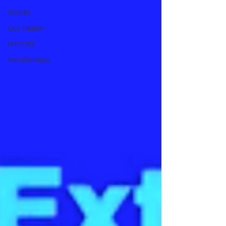
Snacks
Gut Health
retreats
mindfulness