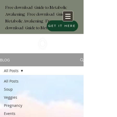
Free download+Guide to Metabolic
Awakening+Free download
+
Guide to
Metabolic Awakening+Free
GET IT HERE
download+Guide to Metabolic
BLOG
All Posts
All Posts
Soup
Veggies
Pregnancy
Events