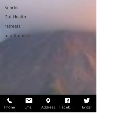
Snacks
Gut Health
retreats
mindfulness
Phone
Email
Address
Facebook
Twitter