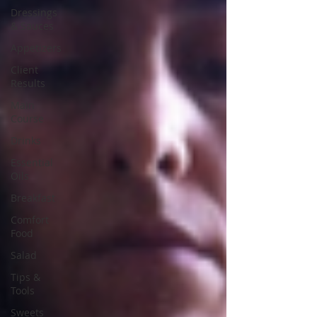
Dressings
& Sauces
Appetizers
Client
Results
Main
Course
Drinks
Essential
Oils
Breakfast
Comfort
Food
Salad
Tips &
Tools
Sweets