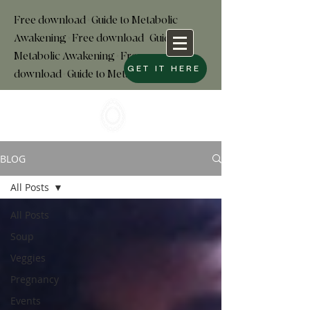
Free download+Guide to Metabolic
Awakening+Free download
+
Guide to
Metabolic Awakening+Free
GET IT HERE
download+Guide to Metabolic
BLOG
All Posts
All Posts
Soup
Veggies
Pregnancy
Events