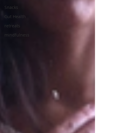
Snacks
Gut Health
retreats
mindfulness