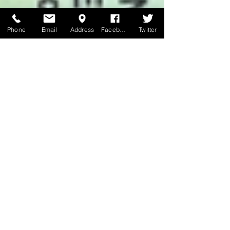
Phone
Email
Address
Facebook
Twitter