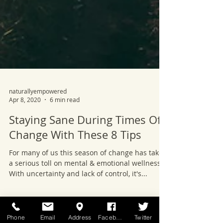
naturallyempowered
Apr 8, 2020
6 min read
Staying Sane During Times Of
Change With These 8 Tips
For many of us this season of change has taken
a serious toll on mental & emotional wellness.
With uncertainty and lack of control, it's...
Phone
Email
Address
Facebook
Twitter