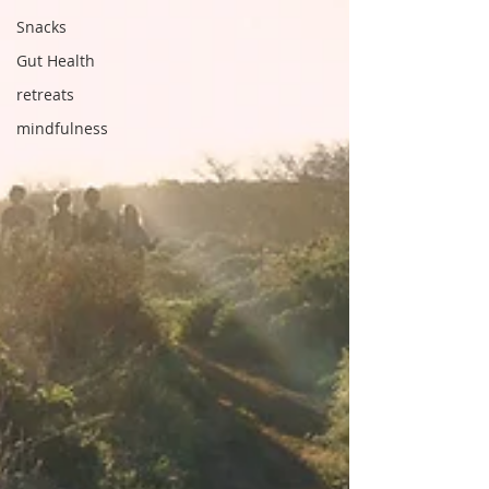
Snacks
Gut Health
retreats
mindfulness