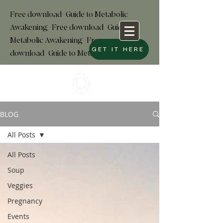
Free download+Guide to Metabolic
Awakening+Free download
+
Guide to
Metabolic Awakening+Free
GET IT HERE
download+Guide to Metabolic
BLOG
All Posts
All Posts
Soup
Veggies
Pregnancy
Events