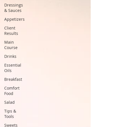
Dressings
& Sauces
Appetizers
Client
Results
Main
Course
Drinks
Essential
Oils
Breakfast
Comfort
Food
Salad
Tips &
Tools
Sweets