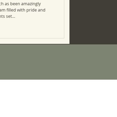
ch as been amazingly
 am filled with pride and
ts set...