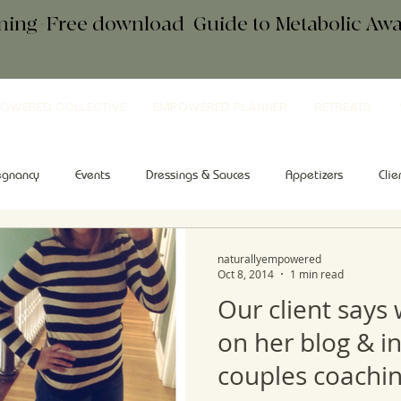
ening+Free download
+
Guide to Metabolic A
OWERED COLLECTIVE
EMPOWERED PLANNER
RETREATS
egnancy
Events
Dressings & Sauces
Appetizers
Clie
kfast
Comfort Food
Salad
Tips & Tools
Sweets
naturallyempowered
Oct 8, 2014
1 min read
Our client says
on her blog & i
couples coachin