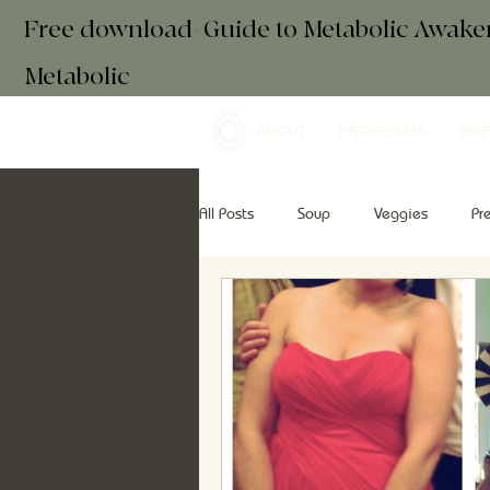
Free download+Guide to Metabolic Awak
Metabolic
ABOUT
PROGRAMS
EMP
All Posts
Soup
Veggies
Pr
Drinks
Essential Oils
Brea
retreats
mindfulness