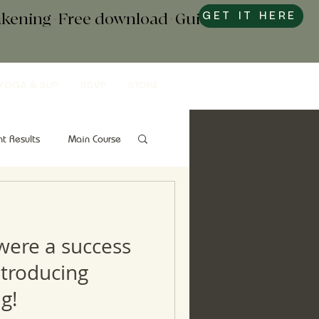
wakening+Free download+Guide to
GET IT HERE
YOGA & SUP
RSVP
STORE
nt Results
Main Course
Snacks
Gut Health
 were a success
ntroducing
g!