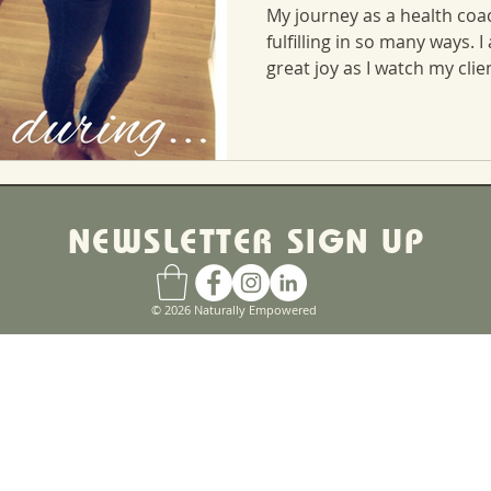
My journey as a health coa
fulfilling in so many ways. I
great joy as I watch my clien
NEWSLETTER SIGN UP
© 2026 Naturally Empowered