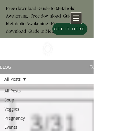
Free download+Guide to Metabolic
Awakening+Free download
+
Guide to
Metabolic Awakening+Free
GET IT HERE
download+Guide to Metabolic
BLOG
All Posts
All Posts
Soup
Veggies
Pregnancy
Events