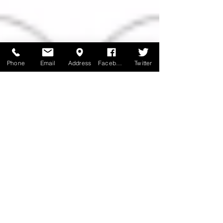
Phone
Email
Address
Facebook
Twitter