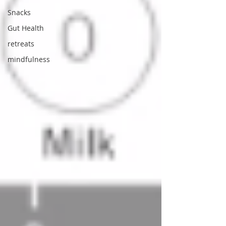
Snacks
Gut Health
retreats
mindfulness