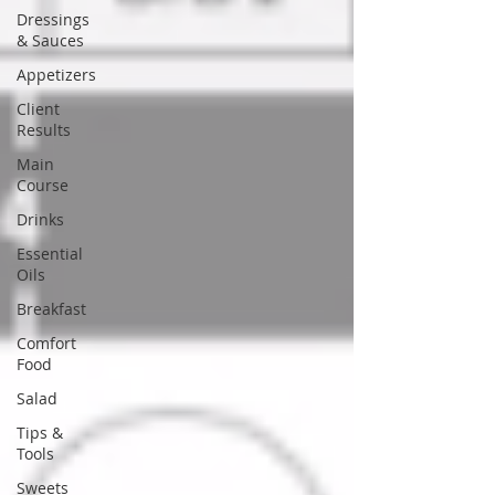
Dressings
& Sauces
Appetizers
Client
Results
Main
Course
Drinks
Essential
Oils
Breakfast
Comfort
Food
Salad
Tips &
Tools
Sweets