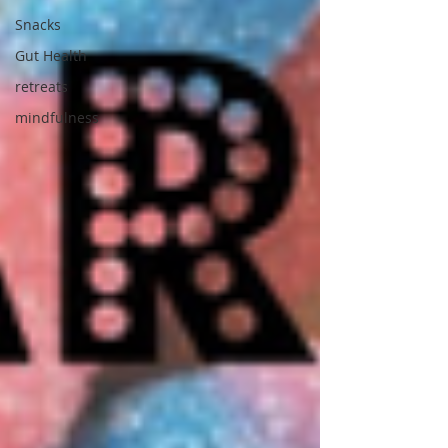
Snacks
Gut Health
retreats
mindfulness