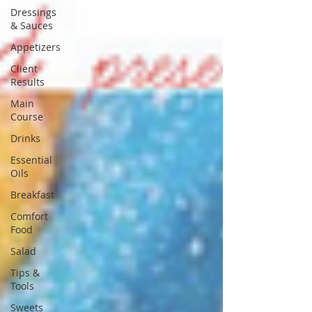
Dressings
& Sauces
Appetizers
Client
Results
Main
Course
Drinks
Essential
Oils
Breakfast
Comfort
Food
Salad
Tips &
Tools
Sweets