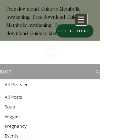
Free download+Guide to Metabolic
Awakening+Free download
+
Guide to
Metabolic Awakening+Free
GET IT HERE
download+Guide to Metabolic
BLOG
All Posts
All Posts
Soup
Veggies
Pregnancy
Events