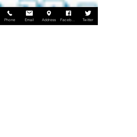
Phone
Email
Address
Facebook
Twitter