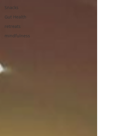
Snacks
Gut Health
retreats
mindfulness