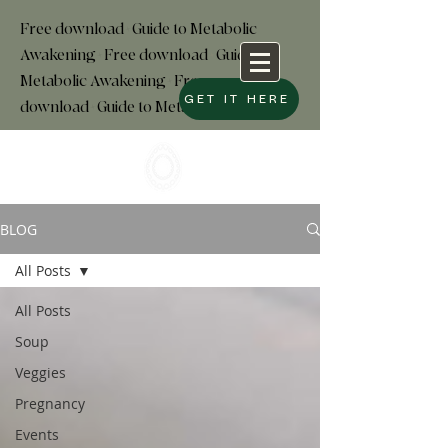
Free download+Guide to Metabolic
Awakening+Free download
+
Guide to
Metabolic Awakening+Free
GET IT HERE
download+Guide to Metabolic
BLOG
All Posts
All Posts
Soup
Veggies
Pregnancy
Events