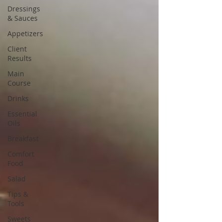
Dressings
& Sauces
Appetizers
Client
Results
Main
Course
Drinks
Essential
Oils
Breakfast
Comfort
Food
Salad
Tips &
Tools
Sweets