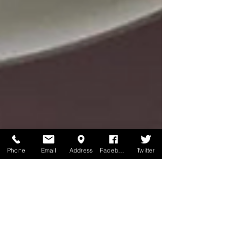
Phone
Email
Address
Facebook
Twitter