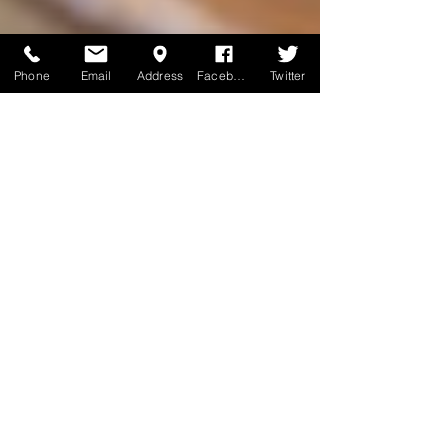
Phone
Email
Address
Facebook
Twitter