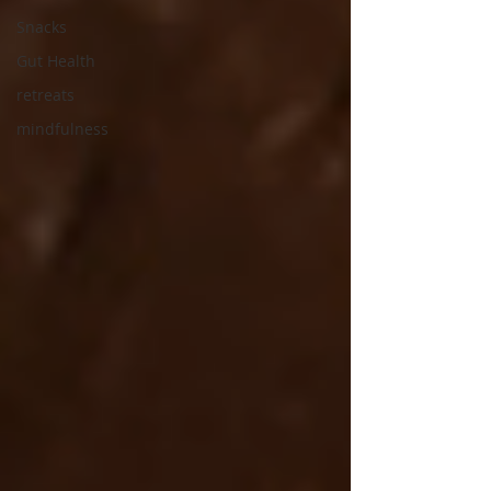
Snacks
Gut Health
retreats
mindfulness