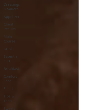
Dressings
& Sauces
Appetizers
Client
Results
Main
Course
Drinks
Essential
Oils
Breakfast
Comfort
Food
Salad
Tips &
Tools
Sweets