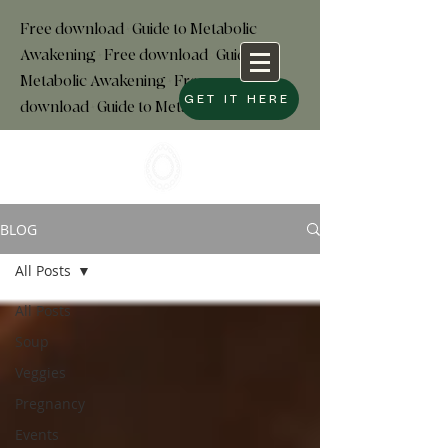
Free download+Guide to Metabolic
Awakening+Free download
+
Guide to
Metabolic Awakening+Free
GET IT HERE
download+Guide to Metabolic
BLOG
All Posts
All Posts
Soup
Veggies
Pregnancy
Events