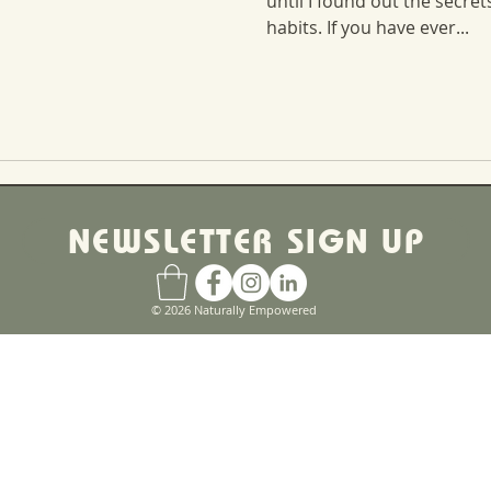
until I found out the secre
habits. If you have ever...
NEWSLETTER SIGN UP
© 2026 Naturally Empowered