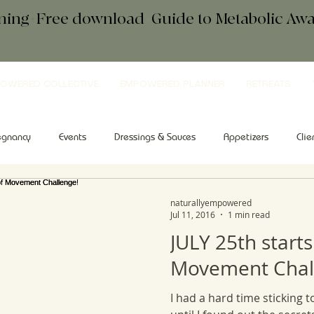
ening+Free download
+
Guide to Metabolic A
OWERED COLLECTIVE
EMPOWERED PLANNER
RETREATS
egnancy
Events
Dressings & Sauces
Appetizers
Clie
kfast
Comfort Food
Salad
Tips & Tools
Sweets
naturallyempowered
Jul 11, 2016
1 min read
JULY 25th starts
Movement Chal
I had a hard time sticking t