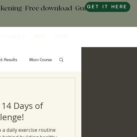
wakening+Free download+Guide to
GET IT HERE
YOGA & SUP
RSVP
STORE
nt Results
Main Course
Snacks
Gut Health
 14 Days of
lenge!
o a daily exercise routine