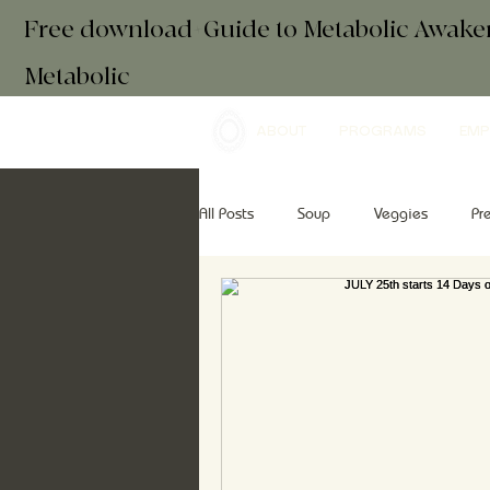
Free download+Guide to Metabolic Awak
Metabolic
ABOUT
PROGRAMS
EMP
All Posts
Soup
Veggies
Pr
Drinks
Essential Oils
Brea
retreats
mindfulness