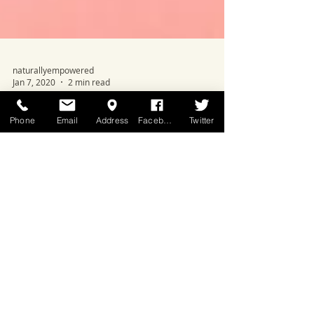
naturallyempowered
Jan 7, 2020
2 min read
Phone
Email
Address
Facebook
Twitter
Design Your Best Year Yet With
These 5 Steps
During a season where it's easy to get swept
away with lofty goals, remember, at the heart of
positive change is your relationship with...