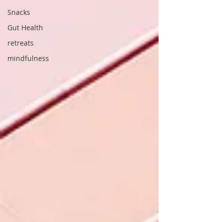
Snacks
Gut Health
retreats
mindfulness