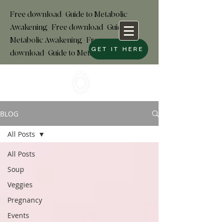
Free download+Guide to Metabolic
Awakening+Free download
+
Guide to
Metabolic Awakening+Free
GET IT HERE
download+Guide to Metabolic
BLOG
All Posts
All Posts
Soup
Veggies
Pregnancy
Events