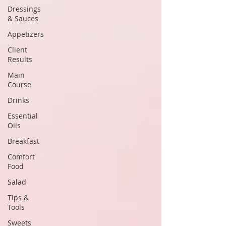
Dressings
& Sauces
Appetizers
Client
Results
Main
Course
Drinks
Essential
Oils
Breakfast
Comfort
Food
Salad
Tips &
Tools
Sweets