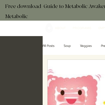
Free download+Guide to Metabolic Awak
Metabolic
ABOUT
PROGRAMS
EMP
All Posts
Soup
Veggies
Pr
Drinks
Essential Oils
Brea
retreats
mindfulness