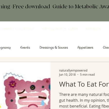
ening+Free download
+
Guide to Metabolic A
OWERED COLLECTIVE
EMPOWERED PLANNER
RETREATS
egnancy
Events
Dressings & Sauces
Appetizers
Clie
kfast
Comfort Food
Salad
Tips & Tools
Sweets
naturallyempowered
Jun 10, 2018
5 min read
What To Eat For
There are many natural foo
gut health. In my opinion, 
most beneficial. Eating fiber