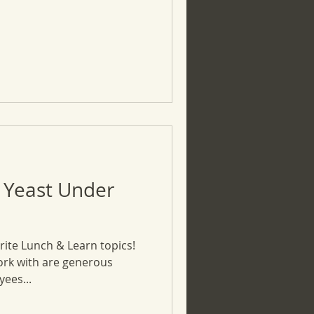
 Yeast Under
rite Lunch & Learn topics!
ork with are generous
ees...