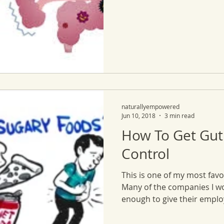
naturallyempowered
Jun 10, 2018
3 min read
How To Get Gut
Control
This is one of my most favo
Many of the companies I w
enough to give their employ