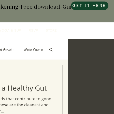
wakening+Free download+Guide to
GET IT HERE
YOGA & SUP
RSVP
STORE
nt Results
Main Course
Snacks
Gut Health
 a Healthy Gut
ds that contribute to good
these are the cleanest and
...