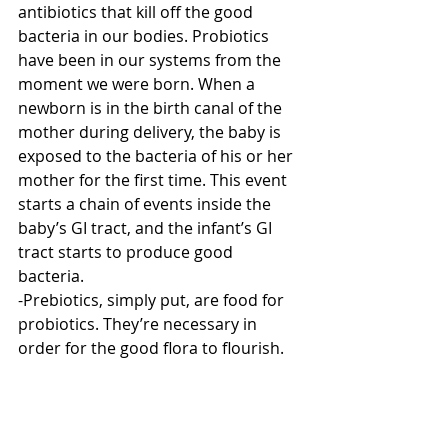
antibiotics that kill off the good 
bacteria in our bodies. Probiotics 
have been in our systems from the 
moment we were born. When a 
newborn is in the birth canal of the 
mother during delivery, the baby is 
exposed to the bacteria of his or her 
mother for the first time. This event 
starts a chain of events inside the 
baby’s GI tract, and the infant’s GI 
tract starts to produce good 
bacteria.
-Prebiotics, simply put, are food for 
probiotics. They’re necessary in 
order for the good flora to flourish.