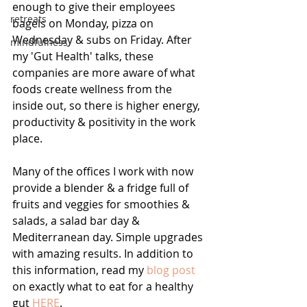
enough to give their employees 
retreats
bagels on Monday, pizza on 
Wednesday & subs on Friday. After 
mindfulness
my 'Gut Health' talks, these 
companies are more aware of what 
foods create wellness from the 
inside out, so there is higher energy, 
productivity & positivity in the work 
place.
Many of the offices I work with now 
provide a blender & a fridge full of 
fruits and veggies for smoothies & 
salads, a salad bar day & 
Mediterranean day. Simple upgrades 
with amazing results. In addition to 
this information, read my 
blog post
on exactly what to eat for a healthy 
gut 
HERE
. 