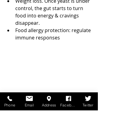
Weight loss. Once yeast is under 
control, the gut starts to turn 
food into energy & cravings 
disappear.  
Food allergy protection: regulate 
immune responses 
Phone
Email
Address
Facebook
Twitter
Specific things you want to 
consider when buying a probiotic 
supplement: