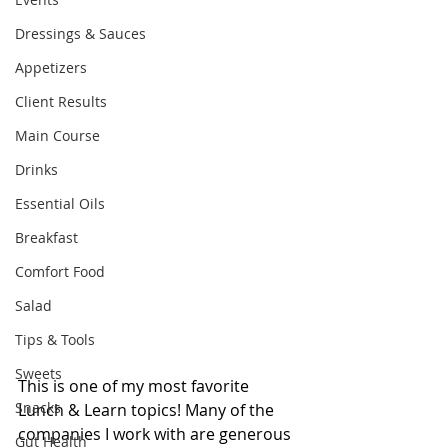
Dressings & Sauces
Appetizers
Client Results
Main Course
Drinks
Essential Oils
Breakfast
Comfort Food
Salad
Tips & Tools
Sweets
This is one of my most favorite 
Snacks
Lunch & Learn topics! Many of the 
companies I work with are generous 
Gut Health