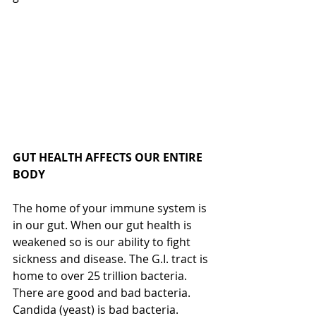
GUT HEALTH AFFECTS OUR ENTIRE 
BODY
The home of your immune system is 
in our gut. When our gut health is 
weakened so is our ability to fight 
sickness and disease. The G.I. tract is 
home to over 25 trillion bacteria. 
There are good and bad bacteria. 
Candida (yeast) is bad bacteria.