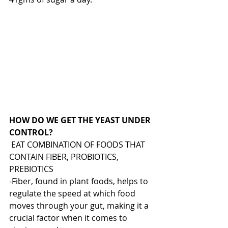
HOW DO WE GET THE YEAST UNDER 
CONTROL?
 EAT COMBINATION OF FOODS THAT 
CONTAIN FIBER, PROBIOTICS, 
PREBIOTICS
-Fiber, found in plant foods, helps to 
regulate the speed at which food 
moves through your gut, making it a 
crucial factor when it comes to 