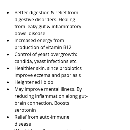
Better digestion & relief from 
digestive disorders. Healing 
from leaky gut & inflammatory 
bowel disease  
Increased energy from 
production of vitamin B12  
Control of yeast overgrowth: 
candida, yeast infections etc.  
Healthier skin, since probiotics 
improve eczema and psoriasis  
Heightened libido  
May improve mental illness. By 
reducing inflammation along gut-
brain connection. Boosts 
serotonin  
Relief from auto-immune 
disease  