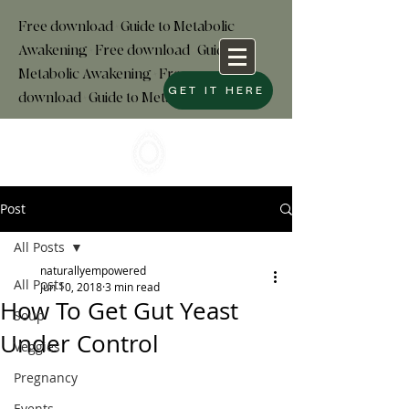
Free download+Guide to Metabolic
Awakening+Free download
+
Guide to
Metabolic Awakening+Free
GET IT HERE
download+Guide to Metabolic
Post
All Posts
naturallyempowered
All Posts
Jun 10, 2018
3 min read
How To Get Gut Yeast
Soup
Under Control
Veggies
Pregnancy
Events