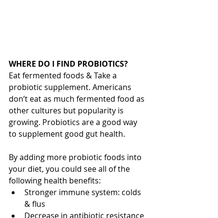
WHERE DO I FIND PROBIOTICS?
Eat fermented foods & Take a 
probiotic supplement. Americans 
don’t eat as much fermented food as 
other cultures but popularity is 
growing. Probiotics are a good way 
to supplement good gut health.
By adding more probiotic foods into 
your diet, you could see all of the 
following health benefits: 
Stronger immune system: colds 
& flus  
Decrease in antibiotic resistance 