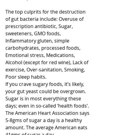
The top culprits for the destruction 
of gut bacteria include: Overuse of 
prescription antibiotic, Sugar, 
sweeteners, GMO foods, 
Inflammatory gluten, simple 
carbohydrates, processed foods, 
Emotional stress, Medications, 
Alcohol (except for red wine), Lack of 
exercise, Over-sanitation, Smoking, 
Poor sleep habits.
If you crave sugary foods, it’s likely, 
your gut yeast could be overgrown. 
Sugar is in most everything these 
days; even in so-called ‘health foods’. 
The American Heart Association says 
5-8gms of sugar a day is a healthy 
amount. The average American eats 
41gms of sugar a day.