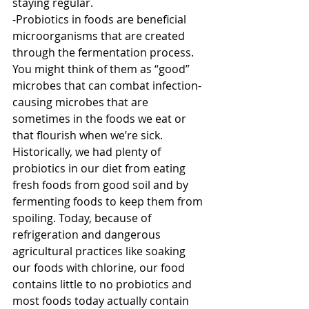
staying regular.
-Probiotics in foods are beneficial 
microorganisms that are created 
through the fermentation process. 
You might think of them as “good” 
microbes that can combat infection-
causing microbes that are 
sometimes in the foods we eat or 
that flourish when we’re sick. 
Historically, we had plenty of 
probiotics in our diet from eating 
fresh foods from good soil and by 
fermenting foods to keep them from 
spoiling. Today, because of 
refrigeration and dangerous 
agricultural practices like soaking 
our foods with chlorine, our food 
contains little to no probiotics and 
most foods today actually contain 