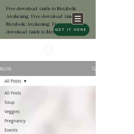
Free download+Guide to Metabolic
Awakening+Free download
+
Guide to
Metabolic Awakening+Free
GET IT HERE
download+Guide to Metabolic
BLOG
All Posts
All Posts
Soup
Veggies
Pregnancy
Events