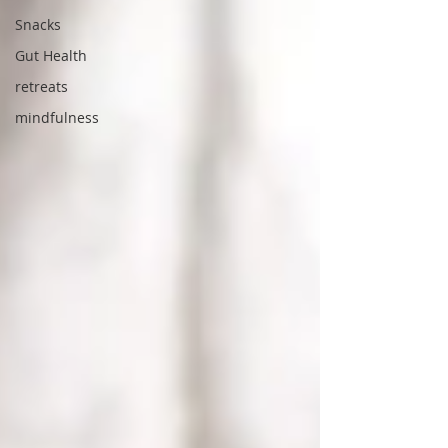
Snacks
Gut Health
retreats
mindfulness