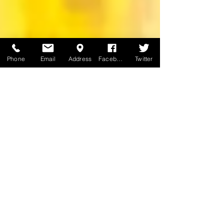
Phone
Email
Address
Facebook
Twitter