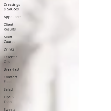
Dressings
& Sauces
Appetizers
Client
Results
Main
Course
Drinks
Essential
Oils
Breakfast
Comfort
Food
Salad
Tips &
Tools
Sweets