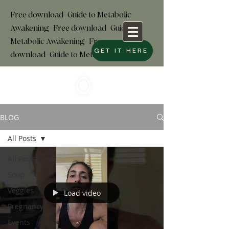
Free download+Guide to Metabolic
Awakening+Free download
+
Guide to
Metabolic Awakening+Free
GET IT HERE
download+Guide to Metabolic
BLOG
All Posts
All Posts
Soup
Veggies
Load video
Pregnancy
Events