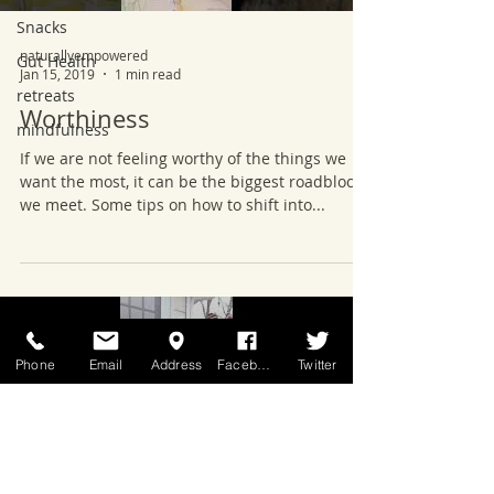
Snacks
naturallyempowered
Gut Health
Jan 15, 2019
1 min read
retreats
Worthiness
mindfulness
If we are not feeling worthy of the things we
want the most, it can be the biggest roadblock
we meet. Some tips on how to shift into...
Phone
Email
Address
Facebook
Twitter
Load video