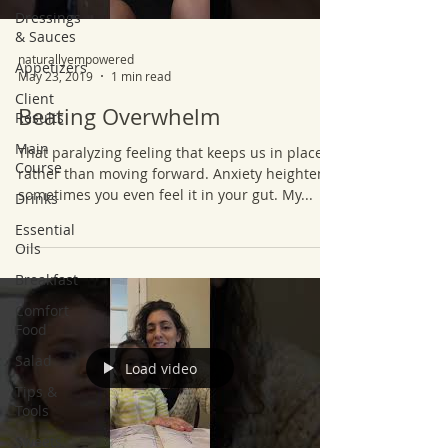
Dressings
& Sauces
naturallyempowered
Appetizers
May 23, 2019
1 min read
Client
Beating Overwhelm
Results
Main
That paralyzing feeling that keeps us in place
Course
rather than moving forward. Anxiety heightens,
sometimes you even feel it in your gut. My...
Drinks
Essential
Oils
Breakfast
Comfort
Food
Salad
Load video
Tips &
Tools
Sweets