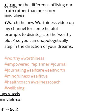
♦️It can be the difference of living our 
retreats
truth rather than our story.
mindfulness
♦️Watch the new Worthiness video on 
my channel for some helpful 
prompts to disintegrate the ‘worthy 
block’ so you can unapologetically 
step in the direction of your dreams.
#worthy
#worthiness
#empoweredlifeplanner
#journal
#journaling
#selfcare
#selfworth
#mindfulness
#selflove
#healthcoach
#wellnesscoach
#wellbeing
Tips & Tools
mindfulness