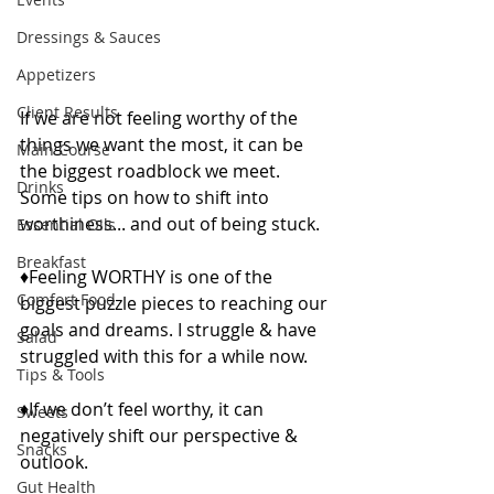
Dressings & Sauces
Appetizers
Client Results
If we are not feeling worthy of the 
things we want the most, it can be 
Main Course
the biggest roadblock we meet. 
Drinks
Some tips on how to shift into 
worthiness... and out of being stuck.
Essential Oils
Breakfast
♦️Feeling WORTHY is one of the 
Comfort Food
biggest puzzle pieces to reaching our 
goals and dreams. I struggle & have 
Salad
struggled with this for a while now.
Tips & Tools
♦️If we don’t feel worthy, it can 
Sweets
negatively shift our perspective & 
Snacks
outlook.
Gut Health