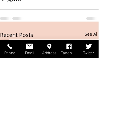
Recent Posts
See All
Phone
Email
Address
Facebook
Twitter