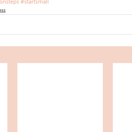
ionsteps
#startsmall
ess