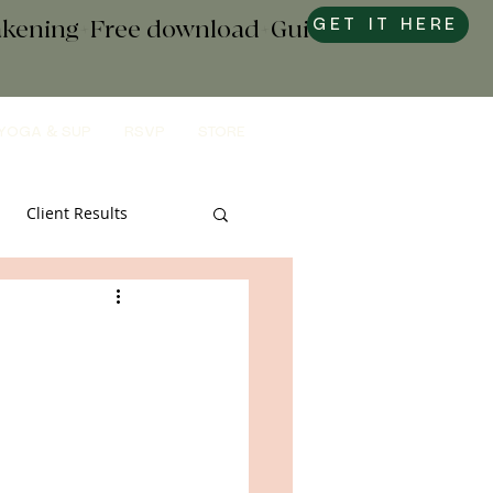
wakening+Free download+Guide to
GET IT HERE
YOGA & SUP
RSVP
STORE
Client Results
s & Tools
Sweets