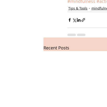
#mindfulness
#act
Tips & Tools
mindfuln
Recent Posts