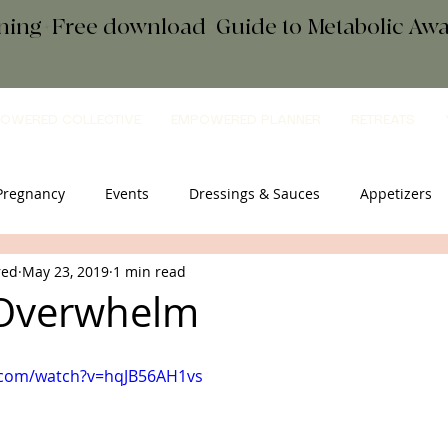
ening+Free download
+
Guide to Metabolic A
OWERED COLLECTIVE
EMPOWERED PLANNER
RETREATS
Pregnancy
Events
Dressings & Sauces
Appetizers
red
May 23, 2019
1 min read
sential Oils
Breakfast
Comfort Food
Salad
Tip
 Overwhelm
eats
mindfulness
.com/watch?v=hqJB56AH1vs