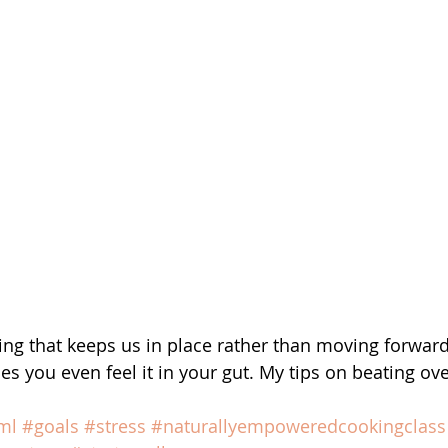
ling that keeps us in place rather than moving forward
s you even feel it in your gut. My tips on beating o
ml
#goals
#stress
#naturallyempoweredcookingclass