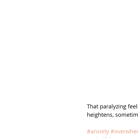
That paralyzing fee
heightens, sometime
#anxiety
#overwhe