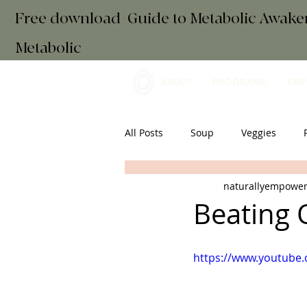
Free download+Guide to Metabolic Awak
Metabolic
ABOUT
PROGRAMS
EMP
All Posts
Soup
Veggies
naturallyempowe
Main Course
Drinks
Es
Beating
Snacks
Gut Health
retr
https://www.youtube