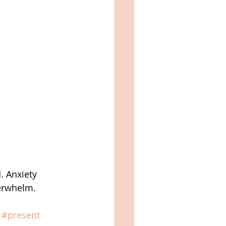
. Anxiety 
verwhelm.
#present