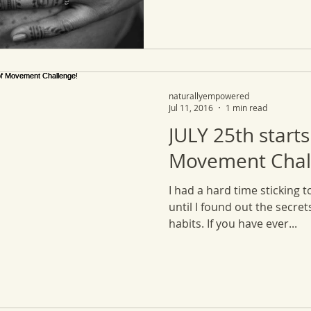
naturallyempowered
Jul 11, 2016
1 min read
JULY 25th starts
Movement Chal
I had a hard time sticking t
until I found out the secre
habits. If you have ever...