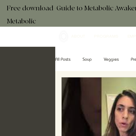
Free download+Guide to Metabolic Awak
Metabolic
ABOUT
PROGRAMS
EMP
All Posts
Soup
Veggies
Pr
Drinks
Essential Oils
Brea
retreats
mindfulness