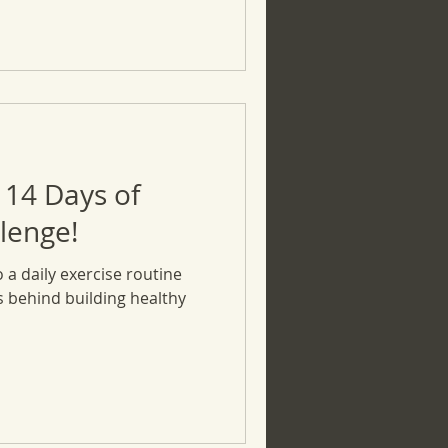
 14 Days of
lenge!
o a daily exercise routine
ts behind building healthy