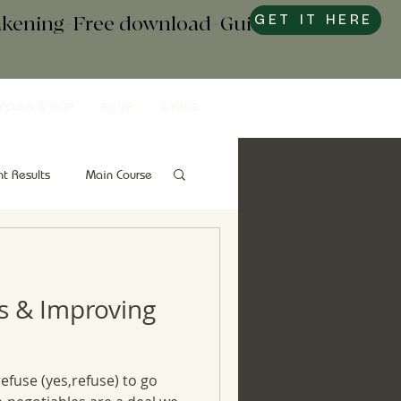
wakening+Free download+Guide to
GET IT HERE
YOGA & SUP
RSVP
STORE
nt Results
Main Course
Snacks
Gut Health
s & Improving
refuse (yes,refuse) to go