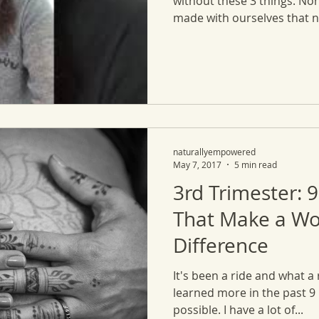
without these 3 things. No
made with ourselves that no
naturallyempowered
May 7, 2017
5 min read
3rd Trimester: 9
That Make a Wo
Difference
It's been a ride and what a 
learned more in the past 9
possible. I have a lot of...