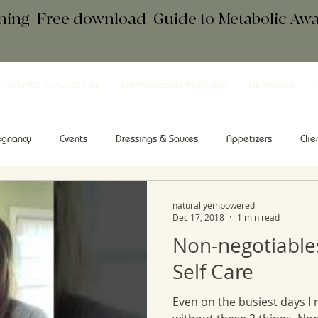
ening+Free download
+
Guide to Metabolic A
OWERED COLLECTIVE
EMPOWERED PLANNER
RETREATS
egnancy
Events
Dressings & Sauces
Appetizers
Clie
kfast
Comfort Food
Salad
Tips & Tools
Sweets
naturallyempowered
Dec 17, 2018
1 min read
Non-negotiable
Self Care
Even on the busiest days I 