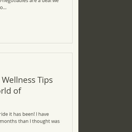
n-negotiables are a deal we
...
 Wellness Tips
rld of
ride it has been! I have
 months than I thought was