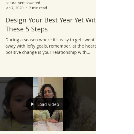
naturallyempowered
Jan 7, 2020
2 min read
Design Your Best Year Yet With
These 5 Steps
During a season where it's easy to get swept
away with lofty goals, remember, at the heart of
positive change is your relationship with...
Load video