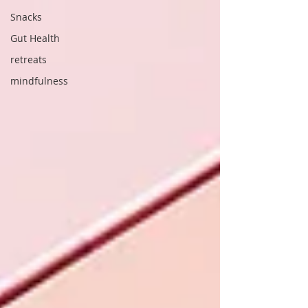
Snacks
Gut Health
retreats
mindfulness