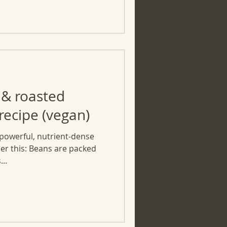
 & roasted
ecipe (vegan)
powerful, nutrient-dense
er this: Beans are packed
...