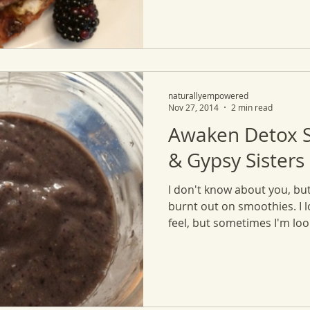
naturallyempowered
Nov 27, 2014
2 min read
Awaken Detox 
& Gypsy Sisters
I don't know about you, but
burnt out on smoothies. I 
feel, but sometimes I'm look