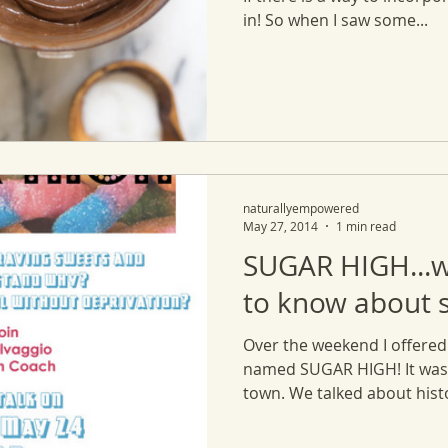
in! So when I saw some...
naturallyempowered
May 27, 2014
1 min read
SUGAR HIGH...
to know about 
Over the weekend I offered 
named SUGAR HIGH! It was 
town. We talked about histor