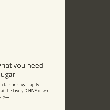
what you need
sugar
a talk on sugar, aptly
at the lovely D:HIVE down
y,...