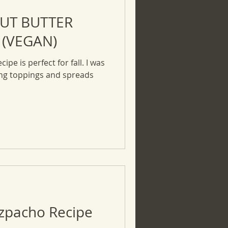
UT BUTTER
 (VEGAN)
ipe is perfect for fall. I was
ing toppings and spreads
azpacho Recipe