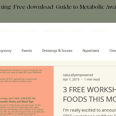
ening+Free download
+
Guide to Metabolic A
OWERED COLLECTIVE
EMPOWERED PLANNER
RETREATS
egnancy
Events
Dressings & Sauces
Appetizers
Clie
kfast
Comfort Food
Salad
Tips & Tools
Sweets
naturallyempowered
Apr 7, 2015
1 min read
3 FREE WORKS
FOODS THIS M
I'm really excited to announ