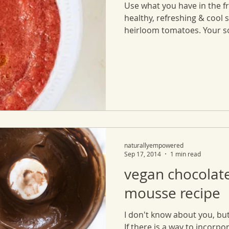
Use what you have in the f
healthy, refreshing & cool 
heirloom tomatoes. Your so
naturallyempowered
Sep 17, 2014
1 min read
vegan chocolat
mousse recipe
I don't know about you, but
If there is a way to incorpo