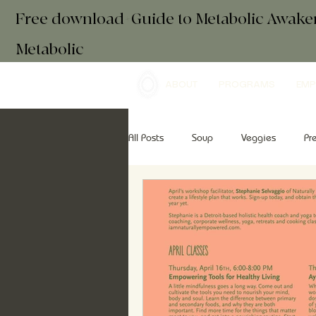
Free download+Guide to Metabolic Awak
Metabolic
ABOUT
PROGRAMS
EMP
All Posts
Soup
Veggies
Pr
Drinks
Essential Oils
Brea
retreats
mindfulness