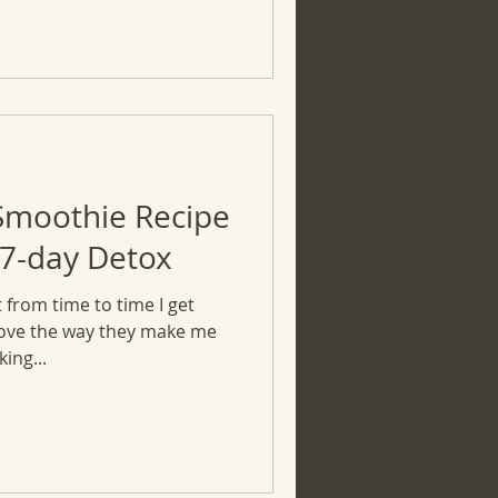
Smoothie Recipe
 7-day Detox
 from time to time I get
love the way they make me
ing...