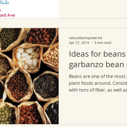
naturallyempowered
Apr 27, 2014
3 min read
Ideas for beans
garbanzo bean r
Beans are one of the most 
plant foods around. Consid
with tons of fiber, as well as