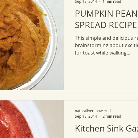
Sep 19, 2014
1 min read
PUMPKIN PEAN
SPREAD RECIPE
This simple and delicious rec
brainstorming about excit
for toast while walking...
naturallyempowered
Sep 18, 2014
2 min read
Kitchen Sink G