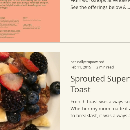
FREE workshops at Whole 
See the offerings below &...
naturallyempowered
Feb 11, 2015
2 min read
Sprouted Super
Toast
French toast was always so
Whether my mom made it at
to breakfast, it was always a