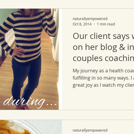
naturallyempowered
Oct 8, 2014
1 min read
Our client says
on her blog & i
couples coachin
My journey as a health coa
fulfilling in so many ways. I
great joy as I watch my clien
naturallyempowered