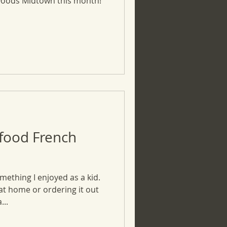
Foods Midtown this month!
food French
mething I enjoyed as a kid.
 home or ordering it out
...