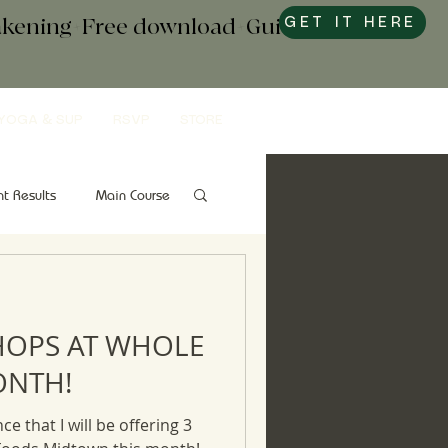
wakening+Free download+Guide to
GET IT HERE
YOGA & SUP
RSVP
STORE
nt Results
Main Course
Snacks
Gut Health
HOPS AT WHOLE
ONTH!
ce that I will be offering 3