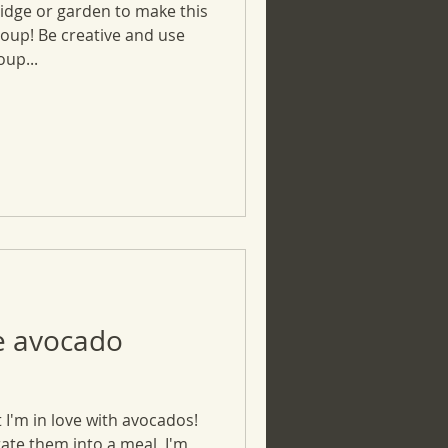
ridge or garden to make this
soup! Be creative and use
up...
e avocado
 I'm in love with avocados!
rate them into a meal, I'm