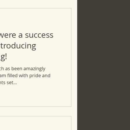
 were a success
ntroducing
g!
ch as been amazingly
 am filled with pride and
ts set...